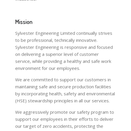
Mission
Sylvester Engineering Limited continually strives
to be professional, technically innovative.
Sylvester Engineering is responsive and focused
on delivering a superior level of customer
service, while providing a healthy and safe work
environment for our employees.
We are committed to support our customers in
maintaining safe and secure production facilities
by incorporating health, safety and environmental
(HSE) stewardship principles in all our services.
We aggressively promote our safety program to
support our employees in their efforts to deliver
our target of zero accidents, protecting the