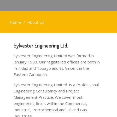
Home
About Us
Sylvester Engineering Ltd.
Sylvester Engineering Limited was formed in
January 1990. Our registered offices are both in
Trinidad and Tobago and St. Vincent in the
Eastern Caribbean.
Sylvester Engineering Limited is a Professional
Engineering Consultancy and Project
Management Practice. We cover most
engineering fields within the Commercial,
Industrial, Petrochemical and Oil and Gas
Industries.