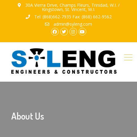
30A Vierra Drive, Champs Fleurs, Trinidad, W.I. /
Kingstown, St. Vincent, W.I.
Tel: (868)662-7935 Fax: (868) 662-9562
admin@syleng.com
facebook.com
twitter
instagram
youtube
About Us