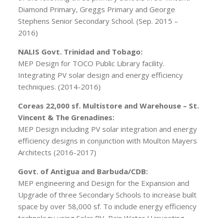
Diamond Primary, Greggs Primary and George
Stephens Senior Secondary School. (Sep. 2015 –
2016)
NALIS Govt. Trinidad and Tobago:
MEP Design for TOCO Public Library facility.
Integrating PV solar design and energy efficiency
techniques. (2014-2016)
Coreas 22,000 sf. Multistore and Warehouse – St.
Vincent & The Grenadines:
MEP Design including PV solar integration and energy
efficiency designs in conjunction with Moulton Mayers
Architects (2016-2017)
Govt. of Antigua and Barbuda/CDB:
MEP engineering and Design for the Expansion and
Upgrade of three Secondary Schools to increase built
space by over 58,000 sf. To include energy efficiency