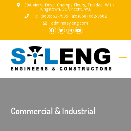
30A Vierra Drive, Champs Fleurs, Trinidad, W.I. /
Kingstown, St. Vincent, W.I.
Tel: (868)662-7935 Fax: (868) 662-9562
admin@syleng.com
facebook.com
twitter
instagram
youtube
Commercial & Industrial