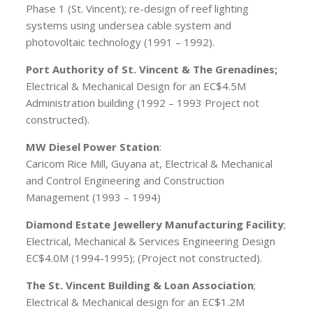
Phase 1 (St. Vincent); re-design of reef lighting
systems using undersea cable system and
photovoltaic technology (1991 – 1992).
Port Authority of St. Vincent & The Grenadines;
Electrical & Mechanical Design for an EC$4.5M
Administration building (1992 – 1993 Project not
constructed).
MW Diesel Power Station
:
Caricom Rice Mill, Guyana at, Electrical & Mechanical
and Control Engineering and Construction
Management (1993 – 1994)
Diamond Estate Jewellery Manufacturing Facility
;
Electrical, Mechanical & Services Engineering Design
EC$4.0M (1994-1995); (Project not constructed).
The St. Vincent Building & Loan Association
;
Electrical & Mechanical design for an EC$1.2M