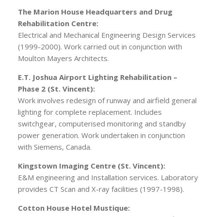
The Marion House Headquarters and Drug
Rehabilitation Centre:
Electrical and Mechanical Engineering Design Services
(1999-2000). Work carried out in conjunction with
Moulton Mayers Architects.
E.T. Joshua Airport Lighting Rehabilitation –
Phase 2 (St. Vincent):
Work involves redesign of runway and airfield general
lighting for complete replacement. Includes
switchgear, computerised monitoring and standby
power generation. Work undertaken in conjunction
with Siemens, Canada.
Kingstown Imaging Centre (St. Vincent):
E&M engineering and Installation services. Laboratory
provides CT Scan and X-ray facilities (1997-1998).
Cotton House Hotel Mustique: