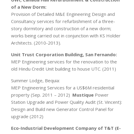
of a New Dorm:
Provision of Detailed M&E Engineering Design and
Consultancy services for refurbishment of a three-
story dormitory and construction of a new dorm;
works being carried out in conjunction with KS Holder
Architects. (2010-2013).
Unit Trust Corporation Building, San Fernando:
MEP Engineering services for the renovation to the
old Hindu Credit Unit building to house UTC. (2011)
Summer Lodge, Bequia:
MEP Engineering Services for a US$6M residential
property (Sep. 2011 – 2012)
Mustique
Power
Station Upgrade and Power Quality Audit (St. Vincent):
Design and Build new Generator Control Panel for
upgrade (2012)
Eco-Industrial Development Company of T&T (E-