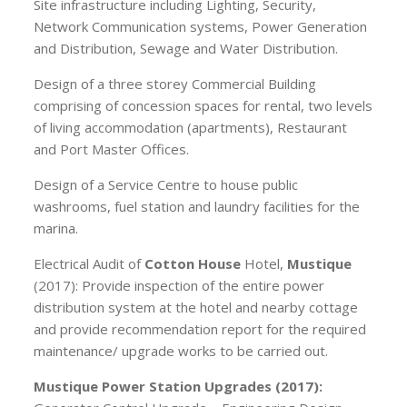
Site infrastructure including Lighting, Security,
Network Communication systems, Power Generation
and Distribution, Sewage and Water Distribution.
Design of a three storey Commercial Building
comprising of concession spaces for rental, two levels
of living accommodation (apartments), Restaurant
and Port Master Offices.
Design of a Service Centre to house public
washrooms, fuel station and laundry facilities for the
marina.
Electrical Audit of
Cotton House
Hotel,
Mustique
(2017): Provide inspection of the entire power
distribution system at the hotel and nearby cottage
and provide recommendation report for the required
maintenance/ upgrade works to be carried out.
Mustique Power Station Upgrades (2017):