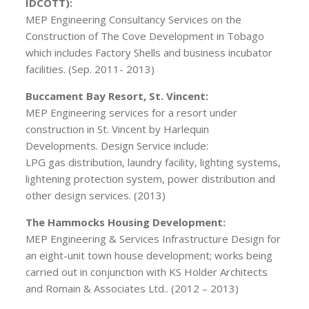
IDCOTT):
MEP Engineering Consultancy Services on the
Construction of The Cove Development in Tobago
which includes Factory Shells and business incubator
facilities. (Sep. 2011- 2013)
Buccament Bay Resort, St. Vincent:
MEP Engineering services for a resort under
construction in St. Vincent by Harlequin
Developments. Design Service include:
LPG gas distribution, laundry facility, lighting systems,
lightening protection system, power distribution and
other design services. (2013)
The Hammocks Housing Development:
MEP Engineering & Services Infrastructure Design for
an eight-unit town house development; works being
carried out in conjunction with KS Holder Architects
and Romain & Associates Ltd.. (2012 – 2013)