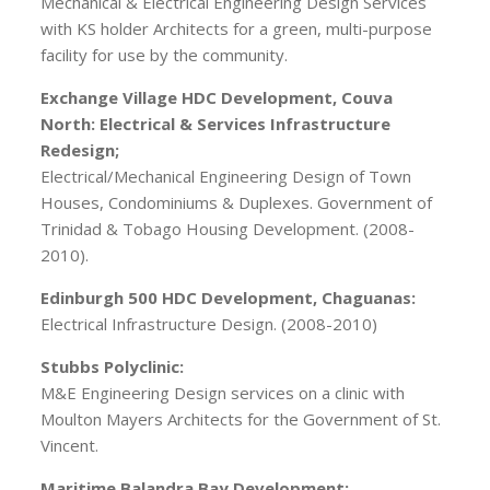
Mechanical & Electrical Engineering Design Services
with KS holder Architects for a green, multi-purpose
facility for use by the community.
Exchange Village HDC Development, Couva
North: Electrical & Services Infrastructure
Redesign;
Electrical/Mechanical Engineering Design of Town
Houses, Condominiums & Duplexes. Government of
Trinidad & Tobago Housing Development. (2008-
2010).
Edinburgh 500 HDC Development, Chaguanas:
Electrical Infrastructure Design. (2008-2010)
Stubbs Polyclinic:
M&E Engineering Design services on a clinic with
Moulton Mayers Architects for the Government of St.
Vincent.
Maritime Balandra Bay Development: