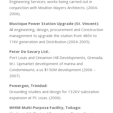
Engineering Services; works being carried out in
conjunction with Moulton Mayers Architects. (2004-
2006).
Mustique Power Station Upgrade (St. Vincent):
All engineering, design, procurement and Construction
management to upgrade the station from 480V to
11kV generation and Distribution (2004-2005)
Peter De Savary Ltd.:
Port Louis and Cinnamon Hill Developments, Grenada,
W.I. Upmarket development of marina and
Condominiums; a us $150M development (2006 –
2007)
Powergen, Trinidad:
Grounding studies and design for 132KV substation
expansion at Pt. Lisas. (2006)
WHIM Multi-Purpose Facility, Tobago: