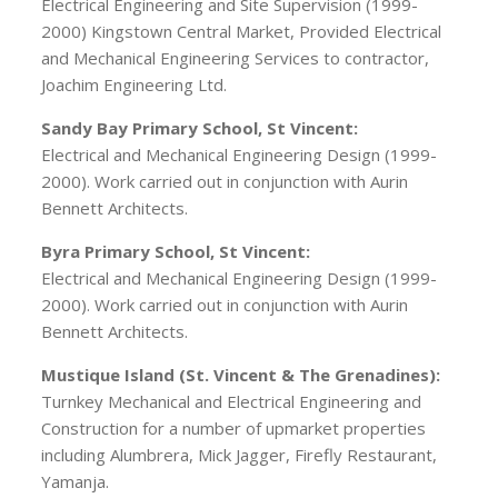
Electrical Engineering and Site Supervision (1999-
2000) Kingstown Central Market, Provided Electrical
and Mechanical Engineering Services to contractor,
Joachim Engineering Ltd.
Sandy Bay Primary School, St Vincent:
Electrical and Mechanical Engineering Design (1999-
2000). Work carried out in conjunction with Aurin
Bennett Architects.
Byra Primary School, St Vincent:
Electrical and Mechanical Engineering Design (1999-
2000). Work carried out in conjunction with Aurin
Bennett Architects.
Mustique Island (St. Vincent & The Grenadines):
Turnkey Mechanical and Electrical Engineering and
Construction for a number of upmarket properties
including Alumbrera, Mick Jagger, Firefly Restaurant,
Yamanja.