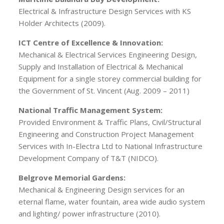
Electrical & Infrastructure Design Services with KS
Holder Architects (2009).
ICT Centre of Excellence & Innovation:
Mechanical & Electrical Services Engineering Design,
Supply and Installation of Electrical & Mechanical
Equipment for a single storey commercial building for
the Government of St. Vincent (Aug. 2009 – 2011)
National Traffic Management System:
Provided Environment & Traffic Plans, Civil/Structural
Engineering and Construction Project Management
Services with In-Electra Ltd to National Infrastructure
Development Company of T&T (NIDCO).
Belgrove Memorial Gardens:
Mechanical & Engineering Design services for an
eternal flame, water fountain, area wide audio system
and lighting/ power infrastructure (2010).