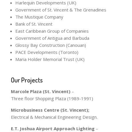
Harlequin Developments (UK)
Government of St. Vincent & The Grenadines
The Mustique Company
Bank of St. Vincent
East Caribbean Group of Companies
Government of Antigua and Barbuda
Glossy Bay Construction (Canouan)
PACE Developments (Toronto)
Maria Holder Memorial Trust (UK)
Our Projects
Marcole Plaza (St. Vincent)
–
Three floor Shopping Plaza (1989-1991)
Microbusiness Centre (St. Vincent);
Electrical & Mechanical Engineering Design.
E.T. Joshua Airport Approach Lighting
–