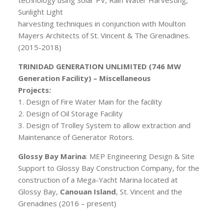
technology using Solar PV, Rain Water Harvesting,
Sunlight Light
harvesting techniques in conjunction with Moulton
Mayers Architects of St. Vincent & The Grenadines.
(2015-2018)
TRINIDAD GENERATION UNLIMITED (746 MW
Generation Facility) – Miscellaneous
Projects:
1. Design of Fire Water Main for the facility
2. Design of Oil Storage Facility
3. Design of Trolley System to allow extraction and
Maintenance of Generator Rotors.
Glossy Bay Marina
: MEP Engineering Design & Site
Support to Glossy Bay Construction Company, for the
construction of a Mega-Yacht Marina located at
Glossy Bay,
Canouan Island
, St. Vincent and the
Grenadines (2016 – present)