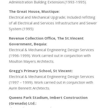
Administration Building Extension.(1993-1995).
The Great House, Mustique:
Electrical and Mechanical Upgrade; Included refitting
of all Electrical and Services Infrastructure and Sewer
System (1995)
Revenue Collection Office, The St.Vincent
Government, Bequia:
Electrical & Mechanical Engineering Design Services
(1996-1999). Work carried out in conjunction with
Moulton Mayers Architects.
Gregg’s Primary School, St Vincent:
Electrical & Mechanical Engineering Design Services
(1997 – 1999). Work carried out in conjunction with
Aurin Bennett Architects.
Queens Park Stadium, Imbert Construction
(Grenada) Ltd.: