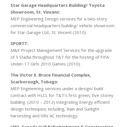
Star Garage Headquarters Building/ Toyota
Showroom, St. Vincent:
MEP Engineering Design services for a two-story
commercial headquarters building/ vehicle showroom
for Star Garage Ltd., St. Vincent (2010)
SPORTT:
M&E Project Management Services for the upgrade
of 5 Stadia throughout T&T for the hosting of FIFA
Under-17 Girls 2010 Games (2010).
The Victor E. Bruce Financial Complex,
Scarborough, Tobago:
MEP Engineering services under a design/ build
contract with HLCL for T&T’s first green, five storey
building. (2010 – 2012) Integrating Energy efficient
design techniques; including, Rain and Sunlight
harvesting and VRV AC technology.
UWI, Canada Hall Refurbishment & Construction