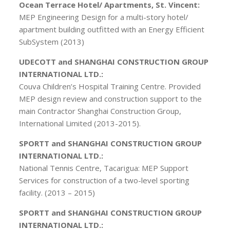
Ocean Terrace Hotel/ Apartments, St. Vincent:
MEP Engineering Design for a multi-story hotel/
apartment building outfitted with an Energy Efficient
SubSystem (2013)
UDECOTT and SHANGHAI CONSTRUCTION GROUP
INTERNATIONAL LTD.:
Couva Children’s Hospital Training Centre. Provided
MEP design review and construction support to the
main Contractor Shanghai Construction Group,
International Limited (2013-2015).
SPORTT and SHANGHAI CONSTRUCTION GROUP
INTERNATIONAL LTD.:
National Tennis Centre, Tacarigua: MEP Support
Services for construction of a two-level sporting
facility. (2013 – 2015)
SPORTT and SHANGHAI CONSTRUCTION GROUP
INTERNATIONAL LTD.: