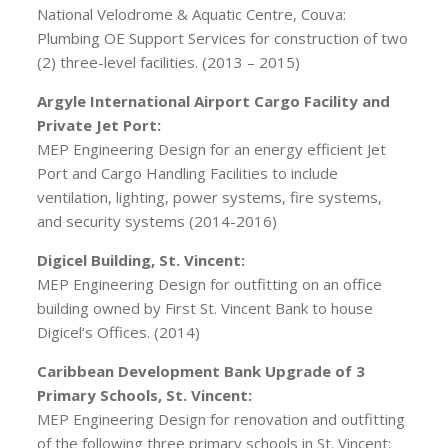
National Velodrome & Aquatic Centre, Couva:
Plumbing OE Support Services for construction of two
(2) three-level facilities. (2013 – 2015)
Argyle International Airport Cargo Facility and
Private Jet Port:
MEP Engineering Design for an energy efficient Jet
Port and Cargo Handling Facilities to include
ventilation, lighting, power systems, fire systems,
and security systems (2014-2016)
Digicel Building, St. Vincent:
MEP Engineering Design for outfitting on an office
building owned by First St. Vincent Bank to house
Digicel’s Offices. (2014)
Caribbean Development Bank Upgrade of 3
Primary Schools, St. Vincent:
MEP Engineering Design for renovation and outfitting
of the following three primary schools in St. Vincent: