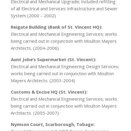
Electrical and Mechanical Upgrade; Included refitting
of all Electrical and Services Infrastructure and Sewer
System (2000 – 2002)
Reigate Building (Bank of St. Vincent HQ):
Electrical and Mechanical Engineering Services; works
being carried out in conjunction with Moulton Mayers
Architects. (2004-2006).
Aunt Jobe’s Supermarket (St. Vincent):
Electrical and Mechanical Engineering Design Services;
works being carried out in conjunction with Moulton
Mayers Architects. (2003-2004)
Customs & Excise HQ (St. Vincent):
Electrical and Mechanical Engineering Services; works
being carried out in conjunction with Moulton Mayers
Architects. (2005-2007).
Nymson Court, Scarborough, Tobago: