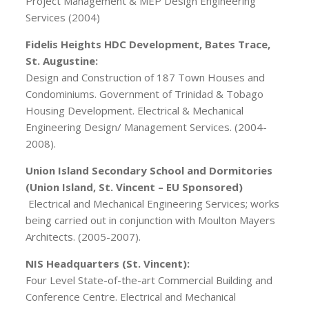
Project Management & MEP Design Engineering
Services (2004)
Fidelis Heights HDC Development, Bates Trace,
St. Augustine:
Design and Construction of 187 Town Houses and
Condominiums. Government of Trinidad & Tobago
Housing Development. Electrical & Mechanical
Engineering Design/ Management Services. (2004-
2008).
Union Island Secondary School and Dormitories
(Union Island, St. Vincent – EU Sponsored)
Electrical and Mechanical Engineering Services; works
being carried out in conjunction with Moulton Mayers
Architects. (2005-2007).
NIS Headquarters (St. Vincent):
Four Level State-of-the-art Commercial Building and
Conference Centre. Electrical and Mechanical