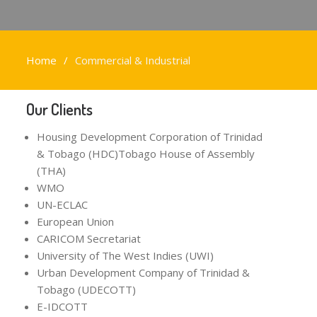
Home
Commercial & Industrial
Our Clients
Housing Development Corporation of Trinidad
& Tobago (HDC)Tobago House of Assembly
(THA)
WMO
UN-ECLAC
European Union
CARICOM Secretariat
University of The West Indies (UWI)
Urban Development Company of Trinidad &
Tobago (UDECOTT)
E-IDCOTT